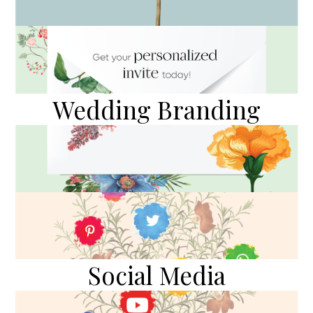
Wedding Branding
Social Media