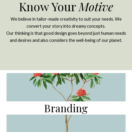
Know Your
Motive
We believe in tailor-made creativity to suit your needs. We
convert your story into dreamy concepts.
Our thinking is that good design goes beyond just human needs
and desires and also considers the well-being of our planet.
Branding