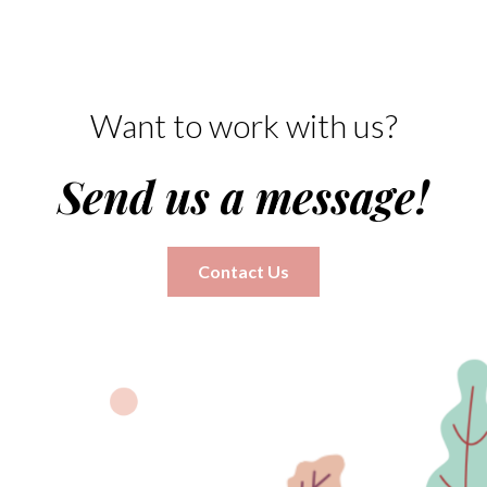
Want to work with us?
Send us a message!
Contact Us