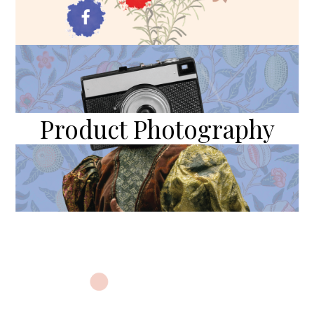
Product Photography